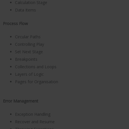
Calculation Stage
Data Items
Process Flow
Circular Paths
Controlling Play
Set Next Stage
Breakpoints
Collections and Loops
Layers of Logic
Pages for Organisation
Error Management
Exception Handling
Recover and Resume