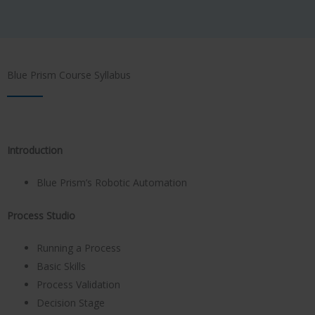
Blue Prism Course Syllabus
Introduction
Blue Prism’s Robotic Automation
Process Studio
Running a Process
Basic Skills
Process Validation
Decision Stage