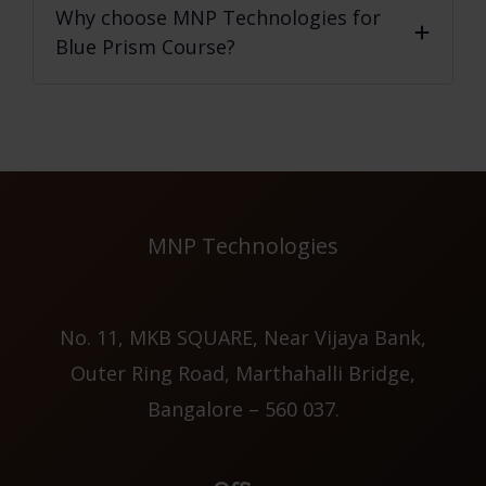
Why choose MNP Technologies for
Blue Prism Course?
MNP Technologies
No. 11, MKB SQUARE, Near Vijaya Bank,
Outer Ring Road, Marthahalli Bridge,
Bangalore – 560 037.