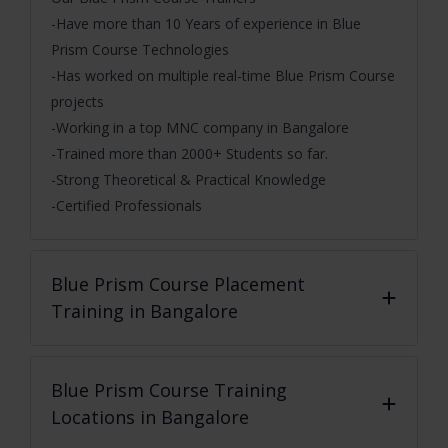
-Have more than 10 Years of experience in Blue
Prism Course Technologies
-Has worked on multiple real-time Blue Prism Course
projects
-Working in a top MNC company in Bangalore
-Trained more than 2000+ Students so far.
-Strong Theoretical & Practical Knowledge
-Certified Professionals
Blue Prism Course
Placement
Training in Bangalore
Blue Prism Course
Training
Locations in Bangalore