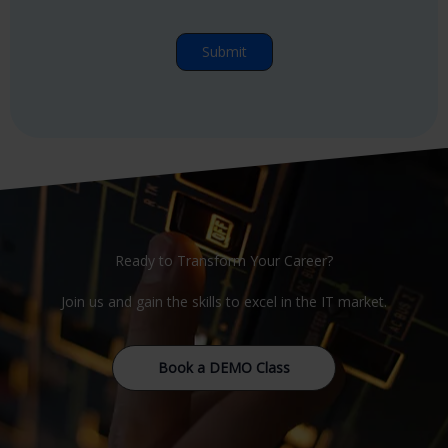
Ready to Transform Your Career?
Join us and gain the skills to excel in the IT market.
Book a DEMO Class