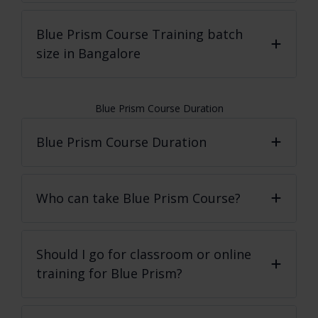
Blue Prism Course
Training batch
size in Bangalore
Blue Prism Course Duration
Blue Prism Course Duration
Who can take Blue Prism Course?
Should I go for classroom or online
training for Blue Prism?