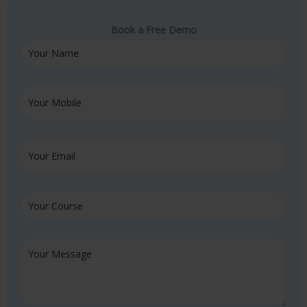
Book a Free Demo