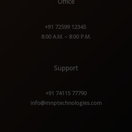
Office
+91 72599 12345
8:00 A.M. – 8:00 P.M.
Support
+91 74115 77790
info@mnptechnologies.com