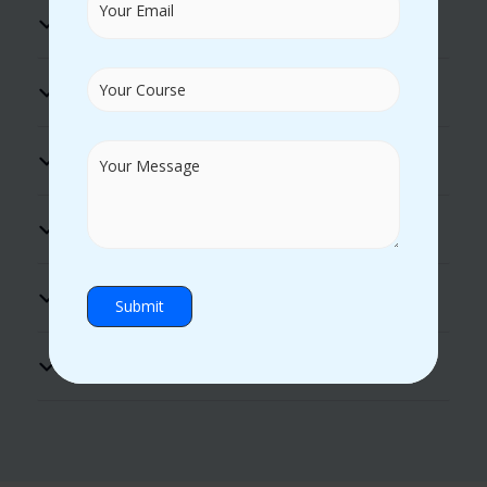
100% Placement Assistance
Flexible Timings
Excellent Lab Facility
Practical Guidance
Hands-on Experience
Certificate Support