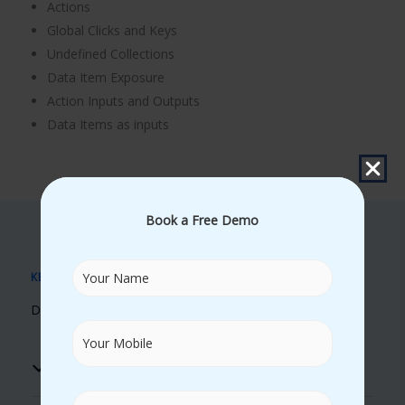
Actions
Global Clicks and Keys
Undefined Collections
Data Item Exposure
Action Inputs and Outputs
Data Items as inputs
Book a Free Demo
KEY BENEFITS
Discover Our Unique Learning Advantages
Real Time Trainers