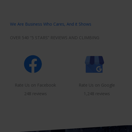
We Are Business Who Cares, And it Shows
OVER 540 “5 STARS” REVIEWS AND CLIMBING
Rate Us on Facebook
Rate Us on Google
248 reviews
1,248 reviews