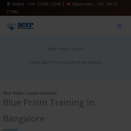
Skip
Online -
+91 72599 12345
|
Classroom -
+91 74115
to
77790
content
Blue Prism Course
Learn Blue Prism Course from Experts
Blue Prism Course Overview
Blue Prism Training in
Bangalore