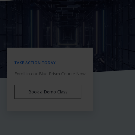
TAKE ACTION TODAY
Enroll in our Blue Prism Course Now
Book a Demo Class