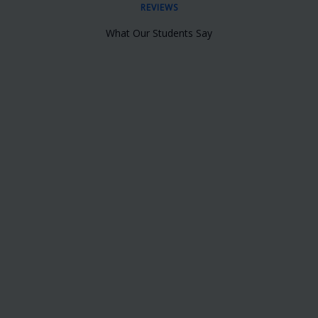
REVIEWS
What Our Students Say
Very nice Institute. I got to know about
this institute online and I enquired them
about this course. The response and the
follow-ups from there side were very
good. They even provide a very good
placement support to all their students.
Rakesh