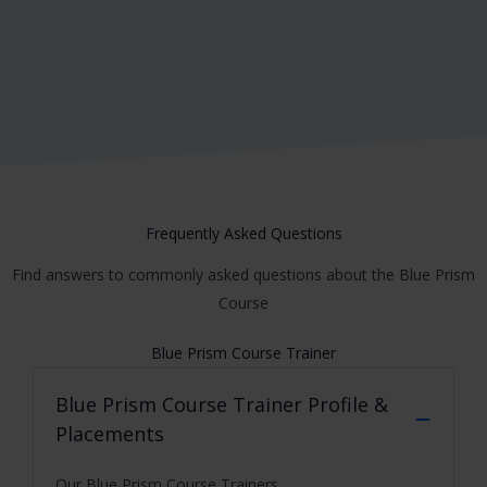
Harsh
Frequently Asked Questions
Find answers to commonly asked questions about the Blue Prism
Course
Blue Prism Course Trainer
Blue Prism Course
Trainer Profile &
Placements
Our Blue Prism Course Trainers