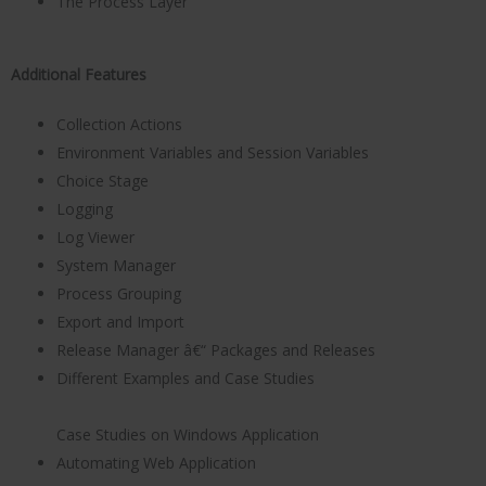
The Process Layer
Additional Features
Collection Actions
Environment Variables and Session Variables
Choice Stage
Logging
Log Viewer
System Manager
Process Grouping
Export and Import
Release Manager â€“ Packages and Releases
Different Examples and Case Studies
Case Studies on Windows Application
Automating Web Application