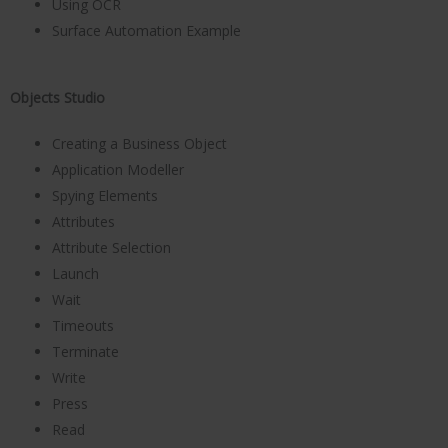
Using OCR
Surface Automation Example
Objects Studio
Creating a Business Object
Application Modeller
Spying Elements
Attributes
Attribute Selection
Launch
Wait
Timeouts
Terminate
Write
Press
Read