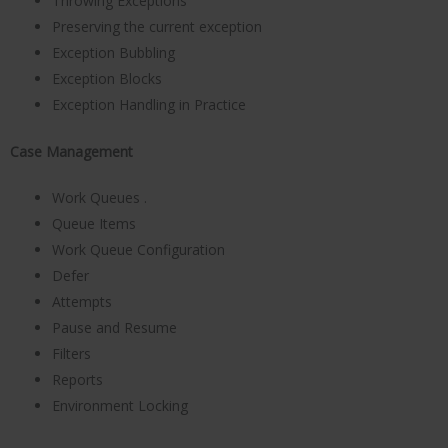
Throwing Exceptions
Preserving the current exception
Exception Bubbling
Exception Blocks
Exception Handling in Practice
Case Management
Work Queues .
Queue Items
Work Queue Configuration
Defer
Attempts
Pause and Resume
Filters
Reports
Environment Locking