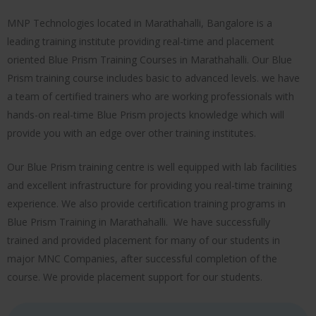
MNP Technologies located in Marathahalli, Bangalore is a
leading training institute providing real-time and placement
oriented Blue Prism Training Courses in Marathahalli. Our Blue
Prism training course includes basic to advanced levels. we have
a team of certified trainers who are working professionals with
hands-on real-time Blue Prism projects knowledge which will
provide you with an edge over other training institutes.
Our Blue Prism training centre is well equipped with lab facilities
and excellent infrastructure for providing you real-time training
experience. We also provide certification training programs in
Blue Prism Training in Marathahalli. We have successfully
trained and provided placement for many of our students in
major MNC Companies, after successful completion of the
course. We provide placement support for our students.