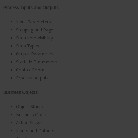
Process Inputs and Outputs
Input Parameters
Stepping and Pages
Data Item Visibility
Data Types
Output Parameters
Start Up Parameters
Control Room
Process outputs
Business Objects
Object Studio
Business Objects
Action Stage
Inputs and Outputs