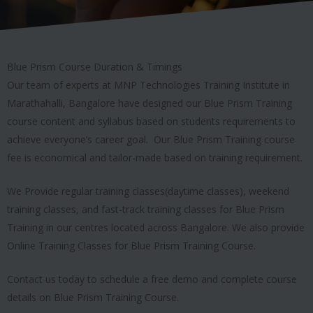
Blue Prism Course Duration & Timings
Our team of experts at MNP Technologies Training Institute in
Marathahalli, Bangalore have designed our Blue Prism Training
course content and syllabus based on students requirements to
achieve everyone’s career goal. Our Blue Prism Training course
fee is economical and tailor-made based on training requirement.
We Provide regular training classes(daytime classes), weekend
training classes, and fast-track training classes for Blue Prism
Training in our centres located across Bangalore. We also provide
Online Training Classes for Blue Prism Training Course.
Contact us today to schedule a free demo and complete course
details on Blue Prism Training Course.