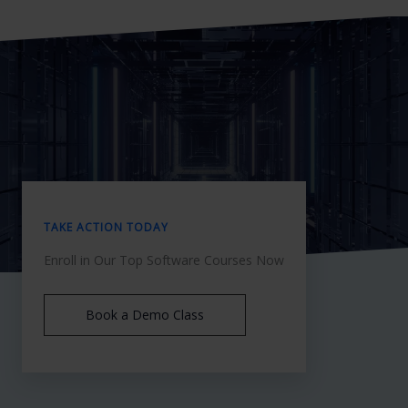
TAKE ACTION TODAY
Enroll in Our Top Software Courses Now
Book a Demo Class