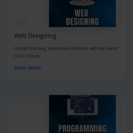
07
Web Designing
Design Stunning, Responsive Websites with the Latest
UI/UX Trends
READ MORE