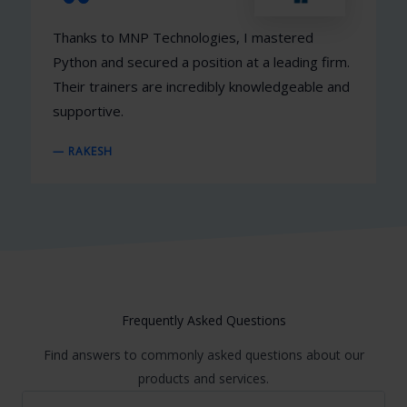
Thanks to MNP Technologies, I mastered
Python and secured a position at a leading firm.
Their trainers are incredibly knowledgeable and
supportive.
— RAKESH
Frequently Asked Questions
Find answers to commonly asked questions about our
products and services.