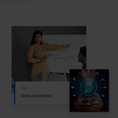
10+
YEARS OF EXPERIENCE