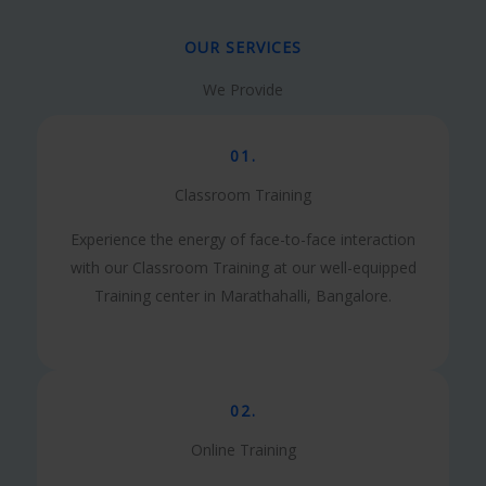
OUR SERVICES
We Provide
01.
Classroom Training
Experience the energy of face-to-face interaction
with our Classroom Training at our well-equipped
Training center in Marathahalli, Bangalore.
02.
Online Training