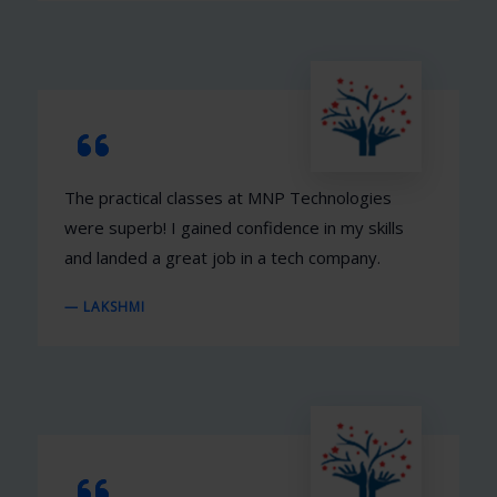
The practical classes at MNP Technologies
were superb! I gained confidence in my skills
and landed a great job in a tech company.
— LAKSHMI