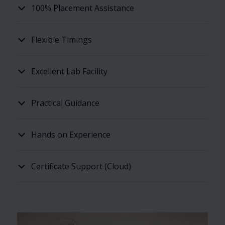
100% Placement Assistance
Flexible Timings
Excellent Lab Facility
Practical Guidance
Hands on Experience
Certificate Support (Cloud)