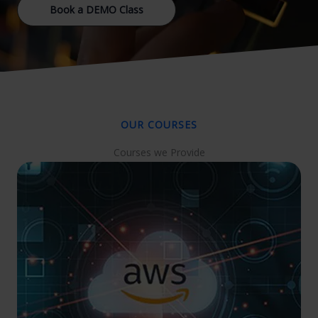
Book a DEMO Class
OUR COURSES
Courses we Provide