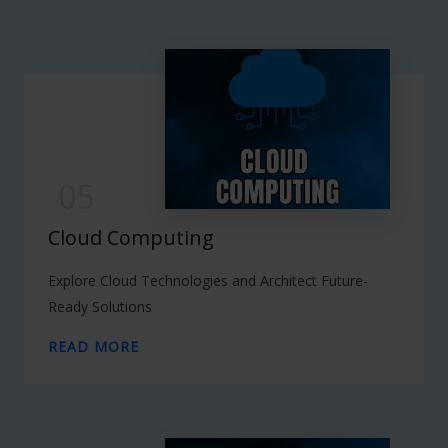
05
Cloud Computing
Explore Cloud Technologies and Architect Future-
Ready Solutions
READ MORE