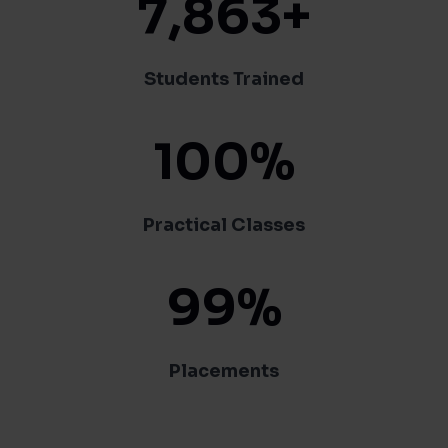
7,863
+
Students Trained
100
%
Practical Classes
99
%
Placements