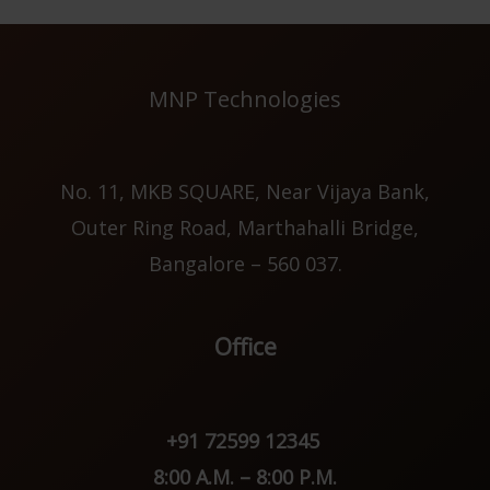
MNP Technologies
No. 11, MKB SQUARE, Near Vijaya Bank,
Outer Ring Road, Marthahalli Bridge,
Bangalore – 560 037.
Office
+91 72599 12345
8:00 A.M. – 8:00 P.M.