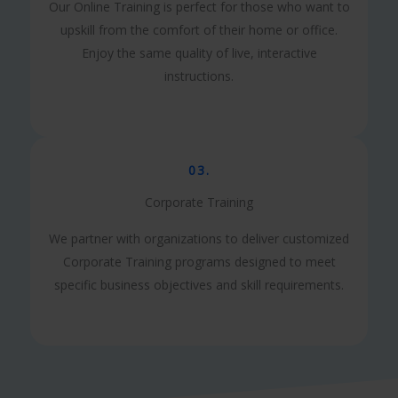
Our Online Training is perfect for those who want to
upskill from the comfort of their home or office.
Enjoy the same quality of live, interactive
instructions.
03.
Corporate Training
We partner with organizations to deliver customized
Corporate Training programs designed to meet
specific business objectives and skill requirements.