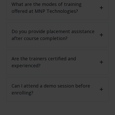
What are the modes of training
offered at MNP Technologies?
Do you provide placement assistance
after course completion?
Are the trainers certified and
experienced?
Can I attend a demo session before
enrolling?