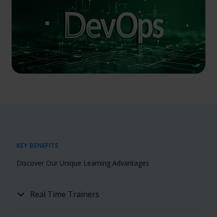
KEY BENEFITS
Discover Our Unique Learning Advantages
Real Time Trainers