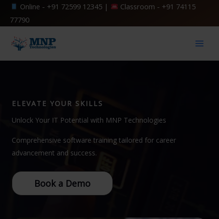
Skip
Online -
+91 72599 12345
|
Classroom -
+91 74115
to
77790
content
ELEVATE YOUR SKILLS
Unlock Your IT Potential with MNP Technologies
Comprehensive software training tailored for career
advancement and success.
Book a Demo