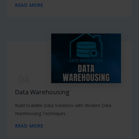
READ MORE
04
Data Warehousing
Build Scalable Data Solutions with Modern Data
Warehousing Techniques
READ MORE