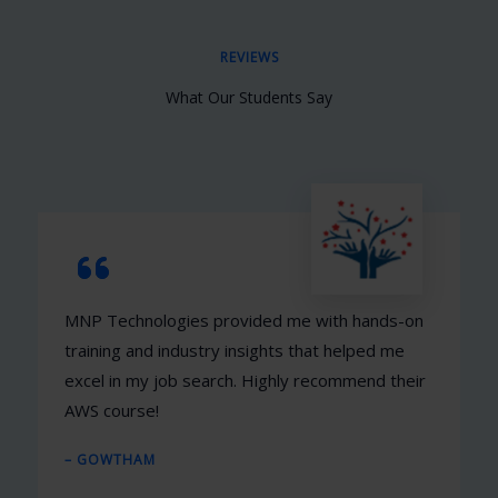
REVIEWS
What Our Students Say
MNP Technologies provided me with hands-on
training and industry insights that helped me
excel in my job search. Highly recommend their
AWS course!
– GOWTHAM