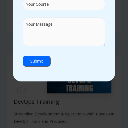
Advance Your Career with Expert-Led SAP Modules
and Real-Time Projects
READ MORE
03
DevOps Training
Streamline Development & Operations with Hands-On
DevOps Tools and Practices