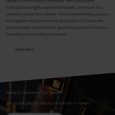
tailored to meet industry demands. With a structured
curriculum and highly experienced trainers, we ensure that
students excel in their careers. From software testing courses
in Bangalore with placement to specialized IT courses with
job placement, we provide the guidance you need to secure a
rewarding role in leading companies.
Read More
Ready to Transform Your Career?
Join us and gain the skills to excel in the IT market.