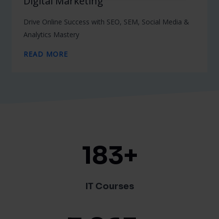
Digital Marketing
Drive Online Success with SEO, SEM, Social Media &
Analytics Mastery
READ MORE
183
+
IT Courses