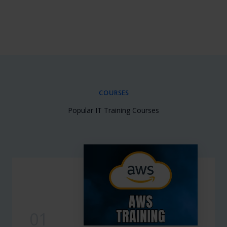
COURSES
Popular IT Training Courses
01