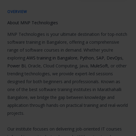
OVERVIEW
About MNP Technologies
MNP Technologies is your ultimate destination for top-notch
software training in Bangalore, offering a comprehensive
range of software courses in demand. Whether you’re
exploring
AWS training in Bangalore
,
Python
,
SAP
,
DevOps
,
Power BI
, Oracle, Cloud Computing, Java,
MuleSoft
, or other
trending technologies, we provide expert-led sessions
designed for both beginners and professionals. Known as
one of the best software training institutes in Marathahalli
Bangalore, we bridge the gap between knowledge and
application through hands-on practical training and real-world
projects.
Our institute focuses on delivering job-oriented IT courses