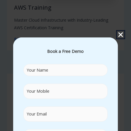
AWS Training
Master Cloud Infrastructure with Industry-Leading
AWS Certification Training
READ MORE
Book a Free Demo
02
SAP Training