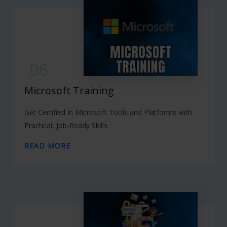
06
Microsoft Training
Get Certified in Microsoft Tools and Platforms with
Practical, Job-Ready Skills
READ MORE