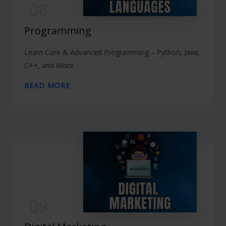
08
Programming
Learn Core & Advanced Programming – Python, Java,
C++, and More
READ MORE
09