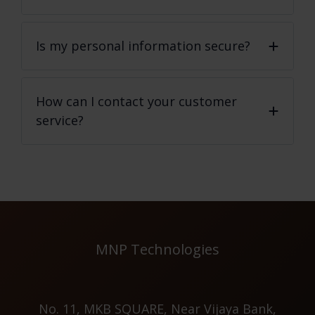
Is my personal information secure?
How can I contact your customer
service?
MNP Technologies
No. 11, MKB SQUARE, Near Vijaya Bank,