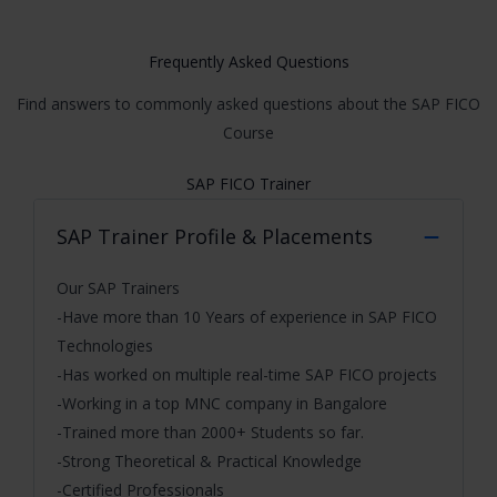
Frequently Asked Questions
Find answers to commonly asked questions about the SAP FICO
Course
SAP FICO Trainer
SAP Trainer Profile & Placements
Our SAP Trainers
-Have more than 10 Years of experience in SAP FICO
Technologies
-Has worked on multiple real-time SAP FICO projects
-Working in a top MNC company in Bangalore
-Trained more than 2000+ Students so far.
-Strong Theoretical & Practical Knowledge
-Certified Professionals