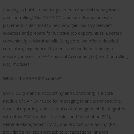
Looking to build a rewarding career in financial management
and controlling? Our SAP FICO training in Bangalore with
placement is designed to help you gain industry-relevant
expertise and prepare for lucrative job opportunities. Located
conveniently in Marathahalli, Bangalore, we offer a detailed
curriculum, experienced trainers, and hands-on training to
ensure you excel in SAP Financial Accounting (FI) and Controlling
(CO) modules.
What is the SAP FICO course?
SAP FICO (Financial Accounting and Controlling) is a core
module of SAP ERP used for managing financial transactions,
financial reporting, and internal cost management. It integrates
with other SAP modules like Sales and Distribution (SD),
Material Management (MM), and Production Planning (PP),
providing a holistic approach to organizational financial