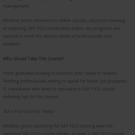
management.
Whether you’re interested in online classes, classroom training,
or exploring SAP FICO certification online, our programs are
tailored to meet the diverse needs of professionals and
students.
Who Should Take This Course?
Fresh graduates looking to kickstart their career in finance.
Working professionals aiming to upskill for better job prospects.
IT consultants who want to specialize in SAP FICO should
definitely opt for this course.
Start Your Journey Today!
Whether you’re searching for SAP FICO training near me,
exploring SAP FICO course details, or want a SAP FICO course