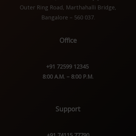
Outer Ring Road, Marthahalli Bridge,
Bangalore – 560 037.
Office
+91 72599 12345
8:00 A.M. – 8:00 P.M.
Support
+91 74115 77790