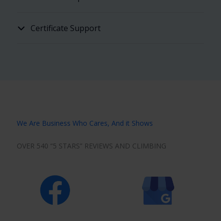
Certificate Support
We Are Business Who Cares, And it Shows
OVER 540 “5 STARS” REVIEWS AND CLIMBING