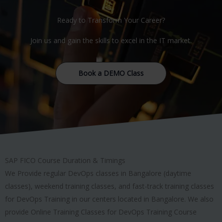
Ready to Transform Your Career?
Join us and gain the skills to excel in the IT market.
Book a DEMO Class
SAP FICO Course Duration & Timings
We Provide regular DevOps classes in Bangalore (daytime
classes), weekend training classes, and fast-track training classes
for DevOps Training in our centers located in Bangalore. We also
provide Online Training Classes for DevOps Training Course