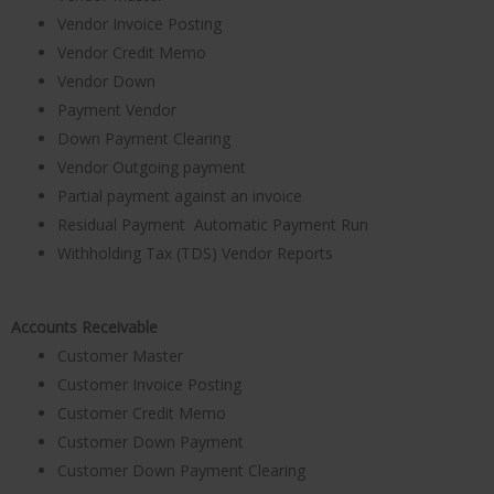
Vendor Invoice Posting
Vendor Credit Memo
Vendor Down
Payment Vendor
Down Payment Clearing
Vendor Outgoing payment
Partial payment against an invoice
Residual Payment Automatic Payment Run
Withholding Tax (TDS) Vendor Reports
Accounts Receivable
Customer Master
Customer Invoice Posting
Customer Credit Memo
Customer Down Payment
Customer Down Payment Clearing