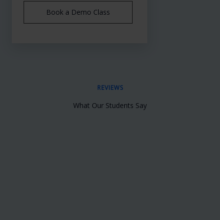
Book a Demo Class
REVIEWS
What Our Students Say
Insert Your Content Here which you want
to showcase inside Testimonial Slider
John Doe