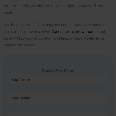
online free to begin with, we have the right options to fit your
needs.
Join the best SAP FICO training institute in Bangalore and take
your career to the next level.
Contact us to know more
about
the SAP FICO course duration and fees, or enroll today for a
brighter tomorrow!
Book a Free Demo