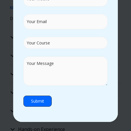
KEY BENEFITS
Discover Our Unique Learning Advantages
Real Time Trainers
100% Placement Assistance
Flexible Timings
Excellent Lab Facility
Practical Guidance
Hands-on Experience