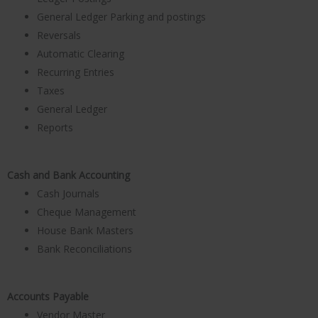
General Ledger Parking and postings
Reversals
Automatic Clearing
Recurring Entries
Taxes
General Ledger
Reports
Cash and Bank Accounting
Cash Journals
Cheque Management
House Bank Masters
Bank Reconciliations
Accounts Payable
Vendor Master