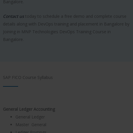
Bangalore.
Contact us
today to schedule a free demo and complete course
details along with DevOps training and placement in Bangalore by
Joining in MNP Technologies DevOps Training Course in
Bangalore.
SAP FICO Course Syllabus
General Ledger Accounting
General Ledger
Master General
Ledger Postings