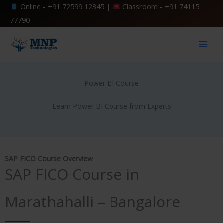
Skip
Online -
+91 72599 12345
|
Classroom -
+91 74115
to
77790
content
Power BI Course
Learn Power BI Course from Experts
SAP FICO Course Overview
SAP FICO Course in
Marathahalli – Bangalore