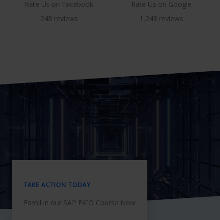
Rate Us on Facebook
Rate Us on Google
248 reviews
1,248 reviews
TAKE ACTION TODAY
Enroll in our SAP FICO Course Now