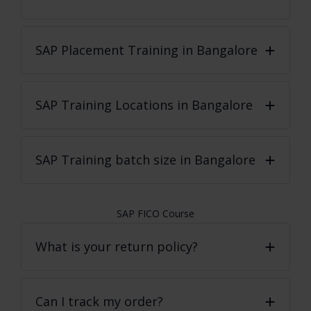
SAP Placement Training in Bangalore
SAP Training Locations in Bangalore
SAP Training batch size in Bangalore
SAP FICO Course
What is your return policy?
Can I track my order?