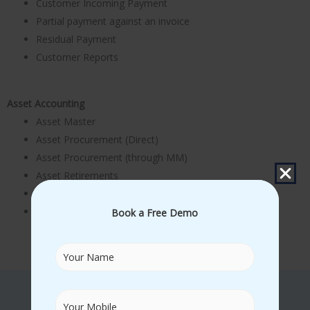
Customer Incoming Payment
Partial payment against an invoice
Residual Payment
Customer Reports
Asset Accounting
Asset Master
Asset Procurement (Direct)
Asset Procurement (through MM)
Asset Retirements
Asset Scrapping
Depreciation Run
Book a Free Demo