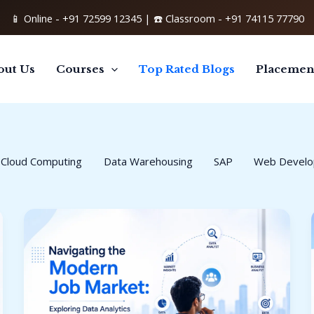
📱 Online -
+91 72599 12345
| ☎️ Classroom -
+91 74115 77790
out Us
Courses
Top Rated Blogs
Placemen
Cloud Computing
Data Warehousing
SAP
Web Devel
Data
Analytics
Career
Opportunities:
Your
Complete
Guide
to
a
High-