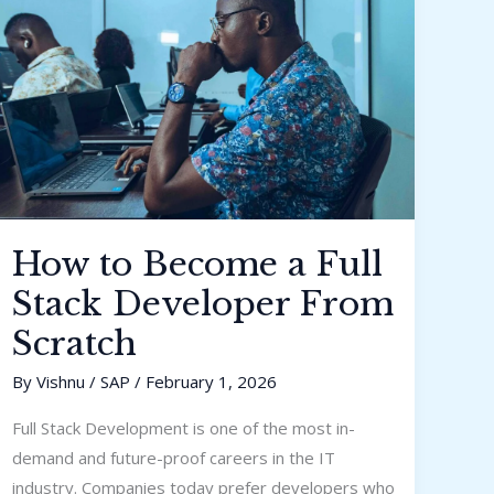
Full
Stack
Developer
From
Scratch
How to Become a Full
Stack Developer From
Scratch
By
Vishnu
/
SAP
/
February 1, 2026
Full Stack Development is one of the most in-
demand and future-proof careers in the IT
industry. Companies today prefer developers who