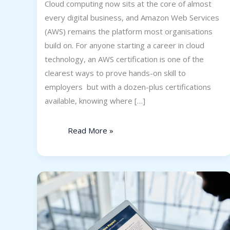
Cloud computing now sits at the core of almost
every digital business, and Amazon Web Services
(AWS) remains the platform most organisations
build on. For anyone starting a career in cloud
technology, an AWS certification is one of the
clearest ways to prove hands-on skill to
employers but with a dozen-plus certifications
available, knowing where […]
Read More »
Is
SAP
FICO
a
Good
Career
for
Freshers