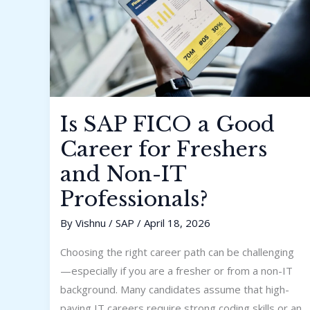
and
Non-
IT
Professionals?
Is SAP FICO a Good
Career for Freshers
and Non-IT
Professionals?
By
Vishnu
/
SAP
/
April 18, 2026
Choosing the right career path can be challenging
—especially if you are a fresher or from a non-IT
background. Many candidates assume that high-
paying IT careers require strong coding skills or an