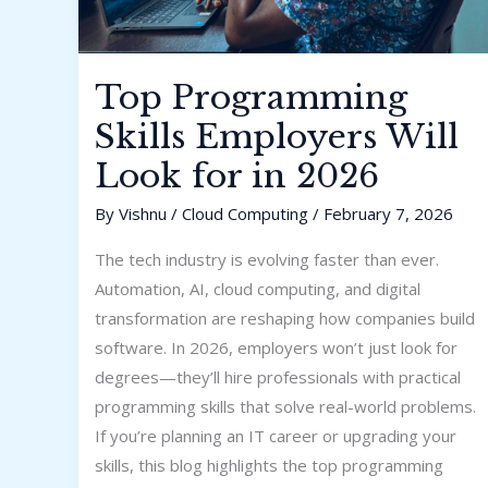
Top Programming
Skills Employers Will
Look for in 2026
By
Vishnu
/
Cloud Computing
/
February 7, 2026
The tech industry is evolving faster than ever.
Automation, AI, cloud computing, and digital
transformation are reshaping how companies build
software. In 2026, employers won’t just look for
degrees—they’ll hire professionals with practical
programming skills that solve real-world problems.
If you’re planning an IT career or upgrading your
skills, this blog highlights the top programming