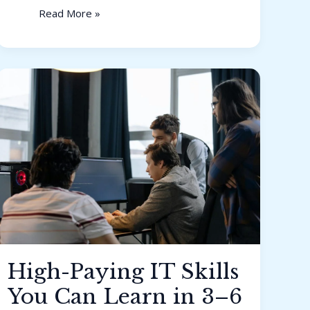
Read More »
High-
Paying
IT
Skills
You
Can
Learn
in
3–
6
Months
High-Paying IT Skills
You Can Learn in 3–6