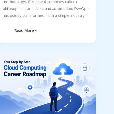
methodology. Because it combines cultural
philosophies, practices, and automation, DevOps
has quickly transformed from a simple industry
Read More »
Your
Step-
by-
Step
Cloud
Computing
Career
Roadmap