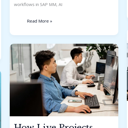
workflows in SAP MM, AI
Read More »
How
Live
Projects
Help
You
Crack
IT
Interviews
How Live Projects