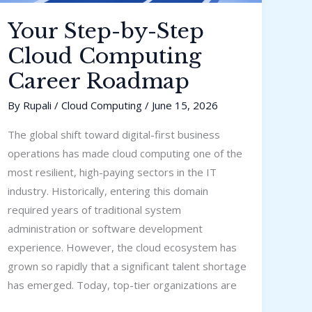
Your Step-by-Step
Cloud Computing
Career Roadmap
By
Rupali
/
Cloud Computing
/
June 15, 2026
The global shift toward digital-first business
operations has made cloud computing one of the
most resilient, high-paying sectors in the IT
industry. Historically, entering this domain
required years of traditional system
administration or software development
experience. However, the cloud ecosystem has
grown so rapidly that a significant talent shortage
has emerged. Today, top-tier organizations are