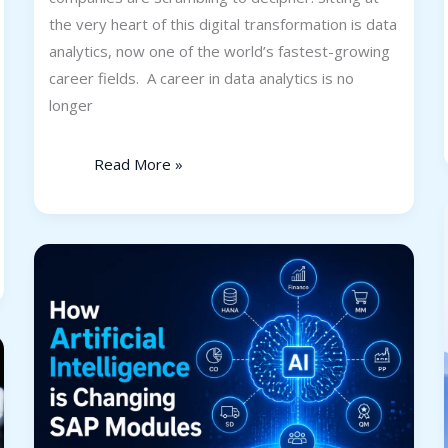
the very heart of this digital transformation is data
analytics, now one of the world’s fastest-growing
career fields. A career in data analytics is no
longer
Read More »
AI
in
SAP:
How
Artificial
Intelligence
is
Changing
SAP
Modules