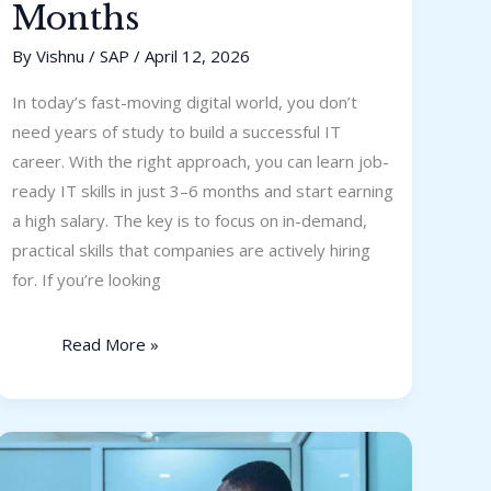
Months
By
Vishnu
/
SAP
/
April 12, 2026
In today’s fast-moving digital world, you don’t
need years of study to build a successful IT
career. With the right approach, you can learn job-
ready IT skills in just 3–6 months and start earning
a high salary. The key is to focus on in-demand,
practical skills that companies are actively hiring
for. If you’re looking
Read More »
How
to
Become
a