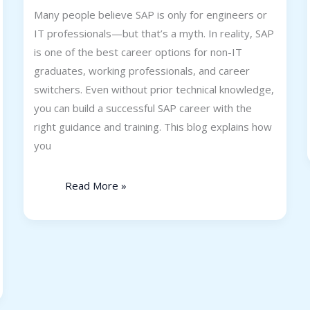
Many people believe SAP is only for engineers or
IT professionals—but that’s a myth. In reality, SAP
is one of the best career options for non-IT
graduates, working professionals, and career
switchers. Even without prior technical knowledge,
you can build a successful SAP career with the
right guidance and training. This blog explains how
you
Read More »