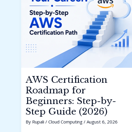
AWS Certification
Roadmap for
Beginners: Step-by-
Step Guide (2026)
By
Rupali
/
Cloud Computing
/
August 6, 2026