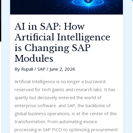
AI in SAP: How
Artificial Intelligence
is Changing SAP
Modules
By
Rupali
/
SAP
/
June 2, 2026
Artificial Intelligence is no longer a buzzword
reserved for tech giants and research labs. It has
quietly but decisively entered the world of
enterprise software and SAP, the backbone of
global business operations, is at the center of this
transformation. From automating invoice
processing in SAP FICO to optimizing procurement