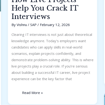
Help You Crack IT
Interviews
By
Vishnu
/
SAP
/
February 12, 2026
Clearing IT interviews is not just about theoretical
knowledge anymore. Today’s employers want
candidates who can apply skills in real-world
scenarios, explain projects confidently, and
demonstrate problem-solving ability. This is where
live projects play a crucial role. If you’re serious
about building a successful IT career, live project
experience can be the key factor that
Read More »