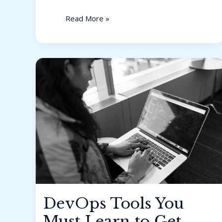
Read More »
DevOps
Tools
You
Must
Learn
to
Get
Hired
in
2026
DevOps Tools You
Must Learn to Get