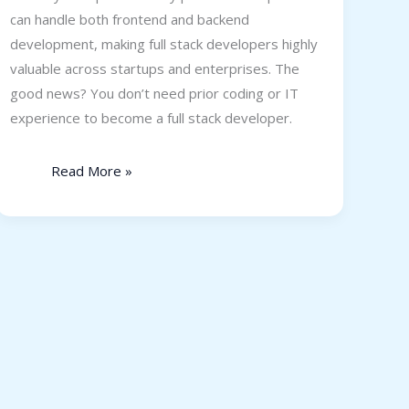
can handle both frontend and backend
development, making full stack developers highly
valuable across startups and enterprises. The
good news? You don’t need prior coding or IT
experience to become a full stack developer.
Read More »