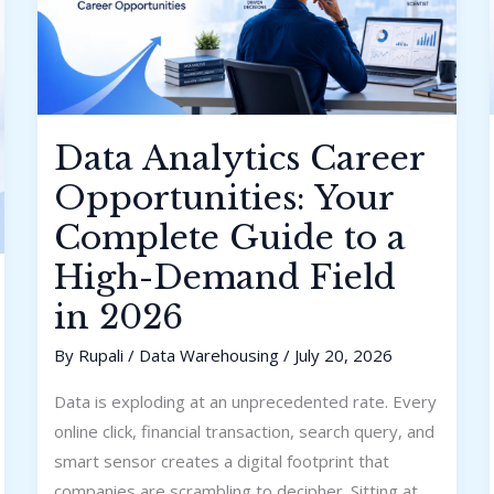
Demand
Field
in
2026
Data Analytics Career
Opportunities: Your
Complete Guide to a
High-Demand Field
in 2026
By
Rupali
/
Data Warehousing
/
July 20, 2026
Data is exploding at an unprecedented rate. Every
online click, financial transaction, search query, and
smart sensor creates a digital footprint that
companies are scrambling to decipher. Sitting at