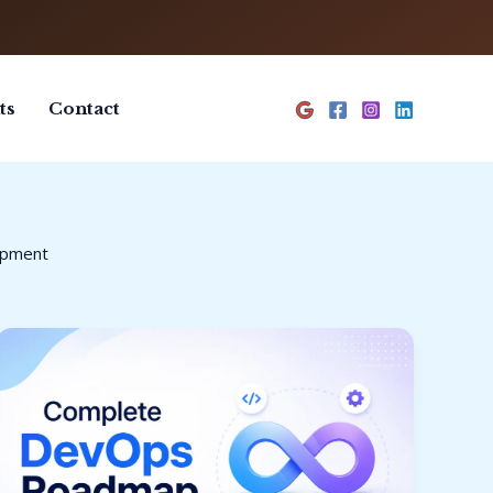
ts
Contact
opment
Complete
DevOps
Roadmap
for
Beginners