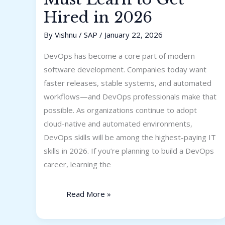
Hired in 2026
By
Vishnu
/
SAP
/
January 22, 2026
DevOps has become a core part of modern
software development. Companies today want
faster releases, stable systems, and automated
workflows—and DevOps professionals make that
possible. As organizations continue to adopt
cloud-native and automated environments,
DevOps skills will be among the highest-paying IT
skills in 2026. If you’re planning to build a DevOps
career, learning the
Read More »