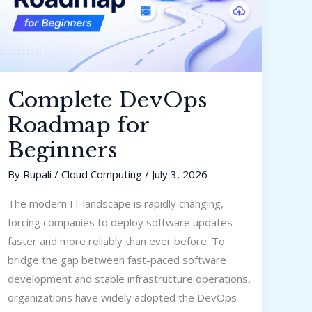
Complete DevOps
Roadmap for
Beginners
By
Rupali
/
Cloud Computing
/
July 3, 2026
The modern IT landscape is rapidly changing,
forcing companies to deploy software updates
faster and more reliably than ever before. To
bridge the gap between fast-paced software
development and stable infrastructure operations,
organizations have widely adopted the DevOps