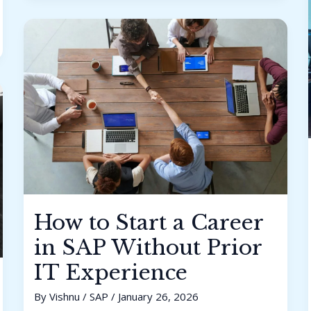
How
to
Start
a
Career
in
SAP
Without
Prior
IT
Experience
How to Start a Career
in SAP Without Prior
IT Experience
By
Vishnu
/
SAP
/
January 26, 2026