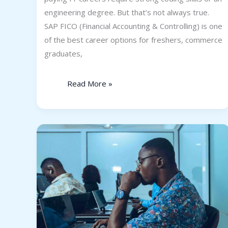
engineering degree. But that’s not always true.
SAP FICO (Financial Accounting & Controlling) is one
of the best career options for freshers, commerce
graduates,
Read More »
Top
Programming
Skills
Employers
Will
Look
for
in
2026