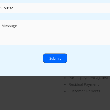
Accounts Receivable
Customer Master
Customer Invoice Posti
Customer Credit Memo
Customer Down Payme
Customer Down Payment
Customer Incoming Pay
Partial payment against 
Residual Payment
Customer Reports