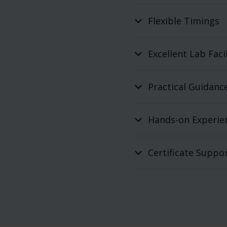
Flexible Timings
Excellent Lab Facil
Practical Guidanc
Hands-on Experie
Certificate Suppo