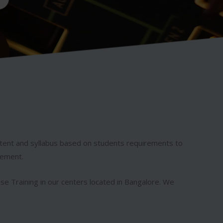
ntent and syllabus based on students requirements to
rement.
ese Training in our centers located in Bangalore. We