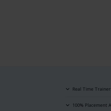
Real Time Trainer
100% Placement A