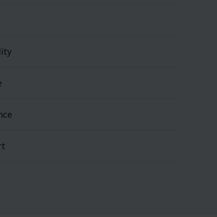
ity
e
nce
rt