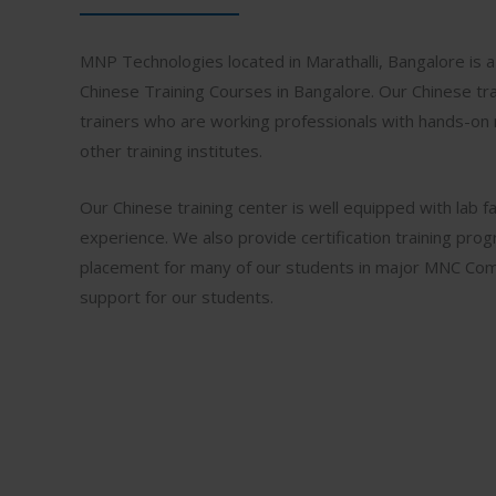
MNP Technologies located in Marathalli, Bangalore is a 
Chinese Training Courses in Bangalore. Our Chinese tra
trainers who are working professionals with hands-on 
other training institutes.
Our Chinese training center is well equipped with lab fac
experience. We also provide certification training pro
placement for many of our students in major MNC Comp
support for our students.