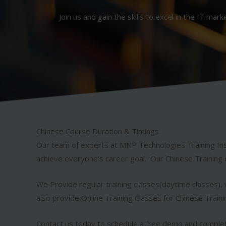
Join us and gain the skills to excel in the IT mark
Chinese Course Duration & Timings
Our team of experts at MNP Technologies Training Ins
achieve everyone’s career goal. Our Chinese Training 
We Provide regular training classes(daytime classes), w
also provide Online Training Classes for Chinese Train
Contact us today to schedule a free demo and complet