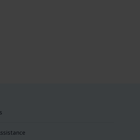
s
ssistance