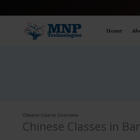
Skip
to
content
Home
Ab
Chinese Course Overview
Chinese Classes in Ba