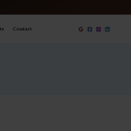
ts
Contact