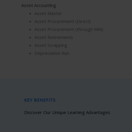
Asset Accounting
Asset Master
Asset Procurement (Direct)
Asset Procurement (through MM)
Asset Retirements
Asset Scrapping
Depreciation Run
KEY BENEFITS
Discover Our Unique Learning Advantages