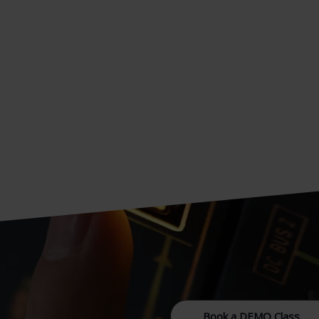
Book a DEMO Class