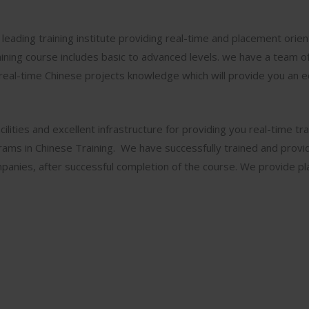
leading training institute providing real-time and placement orie
ining course includes basic to advanced levels. we have a team of
real-time Chinese projects knowledge which will provide you an 
ilities and excellent infrastructure for providing you real-time tra
grams in Chinese Training. We have successfully trained and prov
anies, after successful completion of the course. We provide p