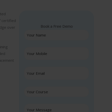
nted
 certified
Book a Free Demo
edge over
ining
ided
lacement