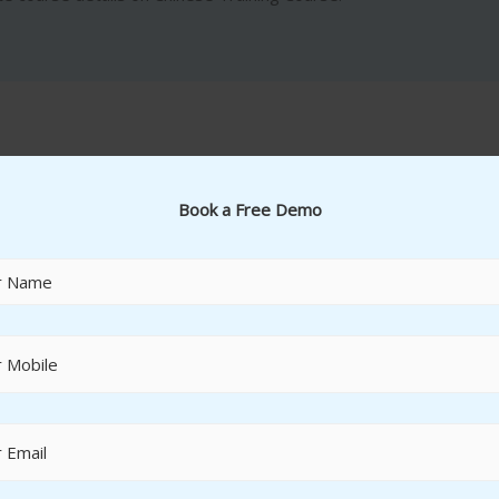
Book a Free Demo
Cash and Bank Accounting
Cash Journals
Cheque Management
House Bank Masters
Bank Reconciliations