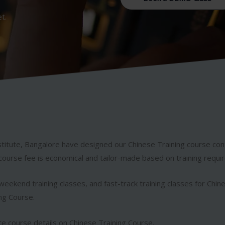
et.
titute, Bangalore have designed our Chinese Training course co
course fee is economical and tailor-made based on training requi
eekend training classes, and fast-track training classes for Chin
ing Course.
e course details on Chinese Training Course.