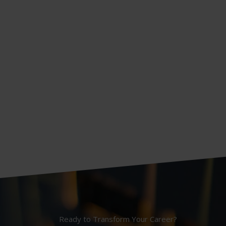
Ready to Transform Your Career?