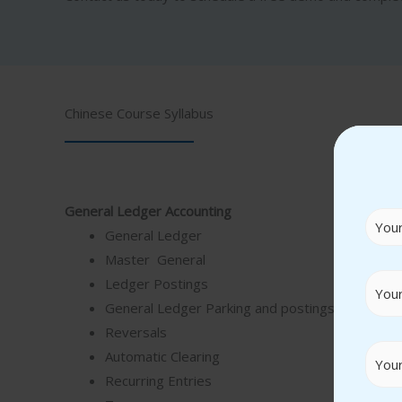
Chinese Course Syllabus
General Ledger Accounting
General Ledger
Master General
Ledger Postings
General Ledger Parking and postings
Reversals
Automatic Clearing
Recurring Entries