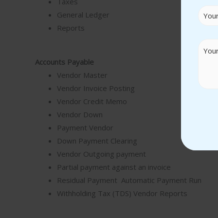
Taxes
General Ledger
Reports
Accounts Payable
Vendor Master
Vendor Invoice Posting
Vendor Credit Memo
Vendor Down
Payment Vendor
Down Payment Clearing
Vendor Outgoing payment
Partial payment against an invoice
Residual Payment Automatic Payment Run
Withholding Tax (TDS) Vendor Reports