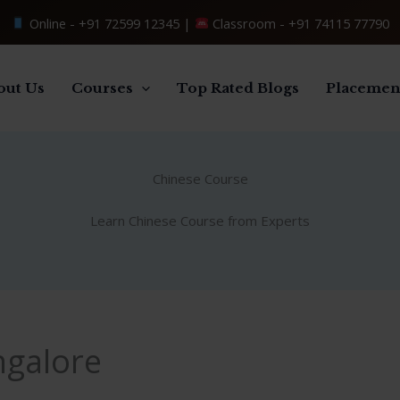
Online -
+91 72599 12345
|
Classroom -
+91 74115 77790
out Us
Courses
Top Rated Blogs
Placemen
Chinese Course
Learn Chinese Course from Experts
ngalore