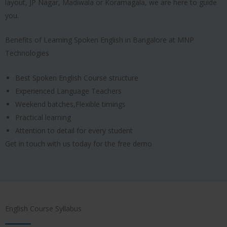
layout, JP Nagar, Madiwala or Koramagala, we are here to guide
you.
Benefits of Learning Spoken English in Bangalore at MNP
Technologies
Best Spoken English Course structure
Experienced Language Teachers
Weekend batches,Flexible timings
Practical learning
Attention to detail for every student
Get in touch with us today for the free demo
English Course Syllabus