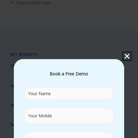
Depreciation Run
KEY BENEFITS
Discover Our Unique Learning Advantages
Book a Free Demo
Real Time Trainers
100% Placement Assistance
Flexible Timings