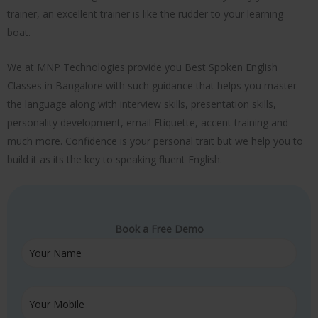
trainer, an excellent trainer is like the rudder to your learning
boat.
We at MNP Technologies provide you Best Spoken English
Classes in Bangalore with such guidance that helps you master
the language along with interview skills, presentation skills,
personality development, email Etiquette, accent training and
much more. Confidence is your personal trait but we help you to
build it as its the key to speaking fluent English.
Book a Free Demo