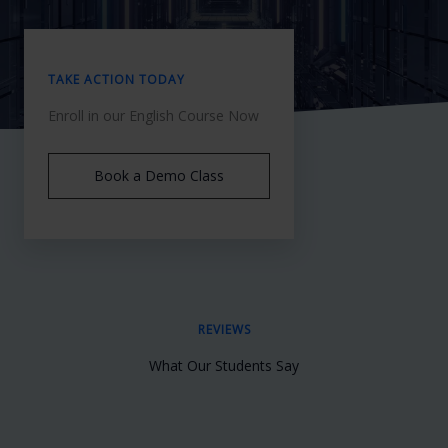
TAKE ACTION TODAY
Enroll in our English Course Now
Book a Demo Class
REVIEWS
What Our Students Say