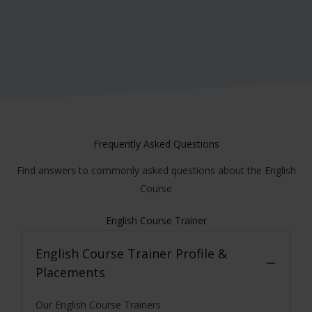
Frequently Asked Questions
Find answers to commonly asked questions about the English
Course
English Course Trainer
English Course
Trainer Profile &
Placements
Our English Course Trainers