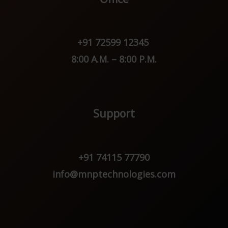
+91 72599 12345
8:00 A.M. – 8:00 P.M.
Support
+91 74115 77790
info@mnptechnologies.com