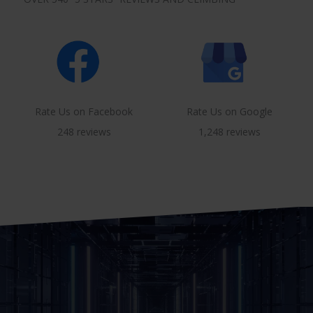
Rate Us on Facebook
Rate Us on Google
248 reviews
1,248 reviews