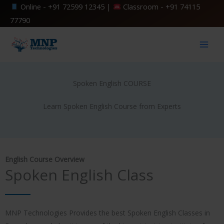
Skip
Online -
+91 72599 12345
|
Classroom -
+91 74115
to
77790
content
Spoken English COURSE
Learn Spoken English Course from Experts
English Course Overview
Spoken English Class
MNP Technologies Provides the best Spoken English Classes in