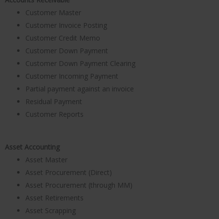
Customer Master
Customer Invoice Posting
Customer Credit Memo
Customer Down Payment
Customer Down Payment Clearing
Customer Incoming Payment
Partial payment against an invoice
Residual Payment
Customer Reports
Asset Accounting
Asset Master
Asset Procurement (Direct)
Asset Procurement (through MM)
Asset Retirements
Asset Scrapping