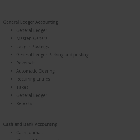
General Ledger Accounting
General Ledger
Master General
Ledger Postings
General Ledger Parking and postings
Reversals
Automatic Clearing
Recurring Entries
Taxes
General Ledger
Reports
Cash and Bank Accounting
Cash Journals