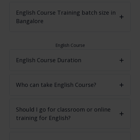
English Course
Training batch size in
Bangalore
English Course
English Course Duration
Who can take English Course?
Should I go for classroom or online
training for English?