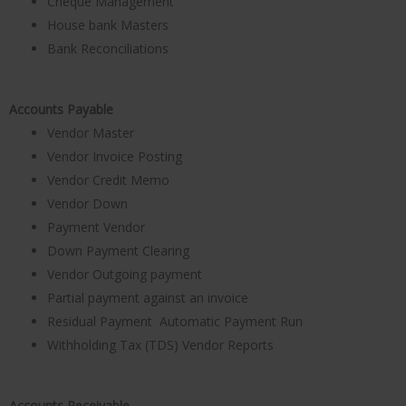
Cheque Management
House bank Masters
Bank Reconciliations
Accounts Payable
Vendor Master
Vendor Invoice Posting
Vendor Credit Memo
Vendor Down
Payment Vendor
Down Payment Clearing
Vendor Outgoing payment
Partial payment against an invoice
Residual Payment Automatic Payment Run
Withholding Tax (TDS) Vendor Reports
Accounts Receivable