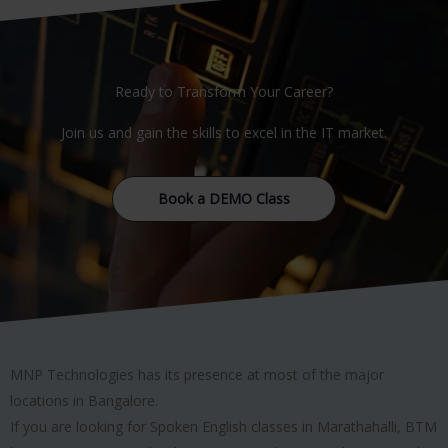
Ready to Transform Your Career?
Join us and gain the skills to excel in the IT market.
Book a DEMO Class
MNP Technologies has its presence at most of the major
locations in Bangalore.
If you are looking for Spoken English classes in Marathahalli, BTM