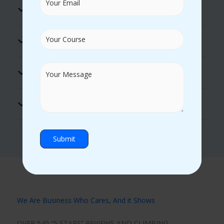
Excellent Lab Facility
Practical Guidance
Hands on Experience
Certificate Support
We Are Business Who Cares, And it Shows
OVER 540 “5 STARS” REVIEWS AND CLIMBING