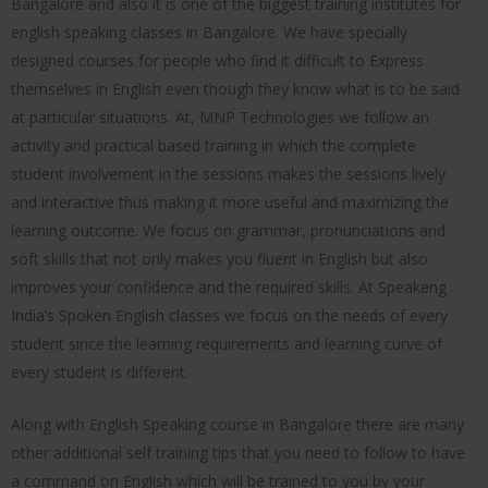
Bangalore and also it is one of the biggest training institutes for
english speaking classes in Bangalore. We have specially
designed courses for people who find it difficult to Express
themselves in English even though they know what is to be said
at particular situations. At, MNP Technologies we follow an
activity and practical based training in which the complete
student involvement in the sessions makes the sessions lively
and interactive thus making it more useful and maximizing the
learning outcome. We focus on grammar, pronunciations and
soft skills that not only makes you fluent in English but also
improves your confidence and the required skills. At Speakeng
India’s Spoken English classes we focus on the needs of every
student since the learning requirements and learning curve of
every student is different.
Along with English Speaking course in Bangalore there are many
other additional self training tips that you need to follow to have
a command on English which will be trained to you by your