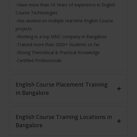
-Have more than 10 Years of experience in English
Course Technologies
-Has worked on multiple real-time English Course
projects
-Working in a top MNC company in Bangalore
-Trained more than 2000+ Students so far.
-Strong Theoretical & Practical Knowledge
-Certified Professionals
English Course
Placement Training
in Bangalore
English Course
Training Locations in
Bangalore