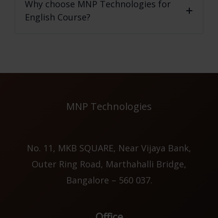
Why choose MNP Technologies for
English Course?
MNP Technologies
No. 11, MKB SQUARE, Near Vijaya Bank,
Outer Ring Road, Marthahalli Bridge,
Bangalore – 560 037.
Office