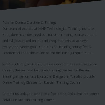
Russian Course Duration & Timings
Our team of experts at MNP Technologies Training Institute,
Bangalore have designed our Russian Training course content
and syllabus based on students requirements to achieve
everyone’s career goal. Our Russian Training course fee is
economical and tailor-made based on training requirement.
We Provide regular training classes(daytime classes), weekend
training classes, and fast-track training classes for Russian
Training in our centers located in Bangalore. We also provide
Online Training Classes for Russian Training Course.
Contact us today to schedule a free demo and complete course
details on Russian Training Course.