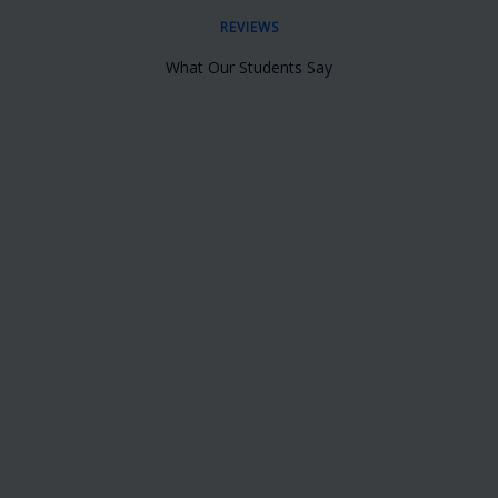
REVIEWS
What Our Students Say
Best Training Institute for providing
French Training in Bangalore, The
Trainer was very Good, She Taught me
from Basics to Advanced Level
Sunita