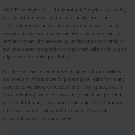
MNP Technologies located in Marathalli, Bangalore is a leading
training institute providing real-time and placement oriented
Russian Training Courses in Bangalore. Our Russian training
course includes basic to advanced levels. we have a team of
certified trainers who are working professionals with hands-on
real-time Russian projects knowledge which will provide you an
edge over other training institutes.
Our Russian training center is well equipped with lab facilities
and excellent infrastructure for providing you real-time training
experience. We also provide certification training programs in
Russian Training. We have successfully trained and provided
placement for many of our students in major MNC Companies,
after successful completion of the course. We provide
placement support for our students.