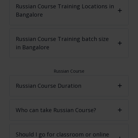
Russian Course
Training Locations in
Bangalore
Russian Course
Training batch size
in Bangalore
Russian Course
Russian Course Duration
Who can take Russian Course?
Should I go for classroom or online