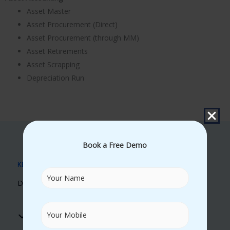
Asset Master
Asset Procurement (Direct)
Asset Procurement (through MM)
Asset Retirements
Asset Scrapping
Depreciation Run
Book a Free Demo
KEY BENEFITS
Discover Our Unique Learning Advantages
Real Time Trainers