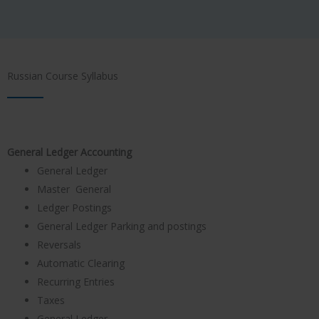
Russian Course Syllabus
General Ledger Accounting
General Ledger
Master General
Ledger Postings
General Ledger Parking and postings
Reversals
Automatic Clearing
Recurring Entries
Taxes
General Ledger