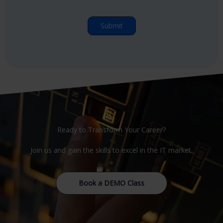
Ready to Transform Your Career?
Join us and gain the skills to excel in the IT market.
Book a DEMO Class