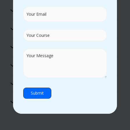
100% Placement Assistance
Flexible Timings
Excellent Lab Facility
Practical Guidance
Hands-on Experience
Certificate Support