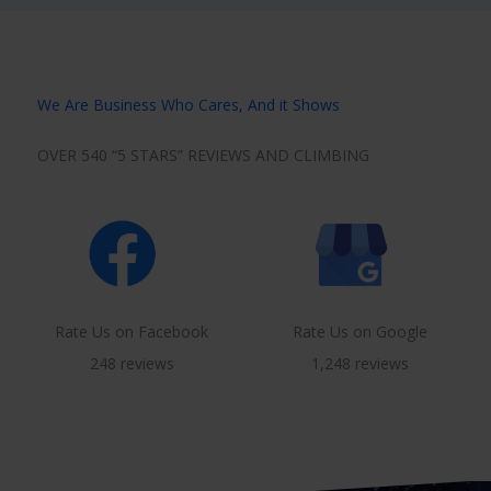
We Are Business Who Cares, And it Shows
OVER 540 “5 STARS” REVIEWS AND CLIMBING
Rate Us on Facebook
Rate Us on Google
248 reviews
1,248 reviews