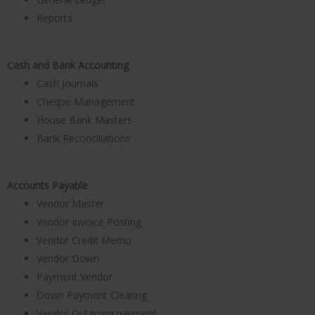
Reports
Cash and Bank Accounting
Cash Journals
Cheque Management
House Bank Masters
Bank Reconciliations
Accounts Payable
Vendor Master
Vendor Invoice Posting
Vendor Credit Memo
Vendor Down
Payment Vendor
Down Payment Clearing
Vendor Outgoing payment