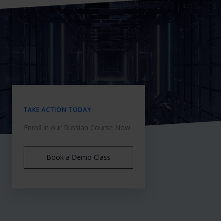
TAKE ACTION TODAY
Enroll in our Russian Course Now
Book a Demo Class