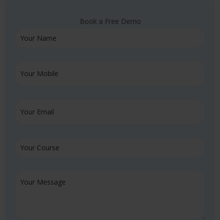
Book a Free Demo