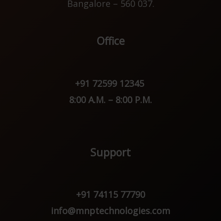
Bangalore – 560 037.
Office
+91 72599 12345
8:00 A.M. – 8:00 P.M.
Support
+91 74115 77790
info@mnptechnologies.com