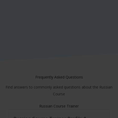
Insert Your Content Here which you want
to showcase inside Testimonial Slider
John Doe
Frequently Asked Questions
Find answers to commonly asked questions about the Russian
Course
Russian Course Trainer