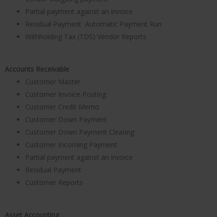
Partial payment against an invoice
Residual Payment Automatic Payment Run
Withholding Tax (TDS) Vendor Reports
Accounts Receivable
Customer Master
Customer Invoice Posting
Customer Credit Memo
Customer Down Payment
Customer Down Payment Clearing
Customer Incoming Payment
Partial payment against an invoice
Residual Payment
Customer Reports
Asset Accounting