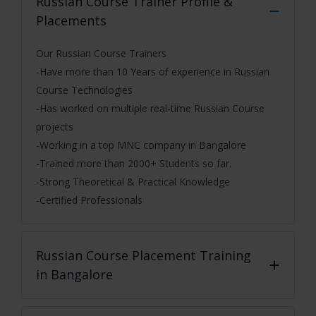
Russian Course
Trainer Profile &
Placements
Our Russian Course Trainers
-Have more than 10 Years of experience in Russian
Course Technologies
-Has worked on multiple real-time Russian Course
projects
-Working in a top MNC company in Bangalore
-Trained more than 2000+ Students so far.
-Strong Theoretical & Practical Knowledge
-Certified Professionals
Russian Course
Placement Training
in Bangalore