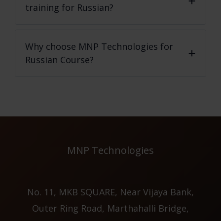
training for Russian?
Why choose MNP Technologies for
Russian Course?
MNP Technologies
No. 11, MKB SQUARE, Near Vijaya Bank,
Outer Ring Road, Marthahalli Bridge,