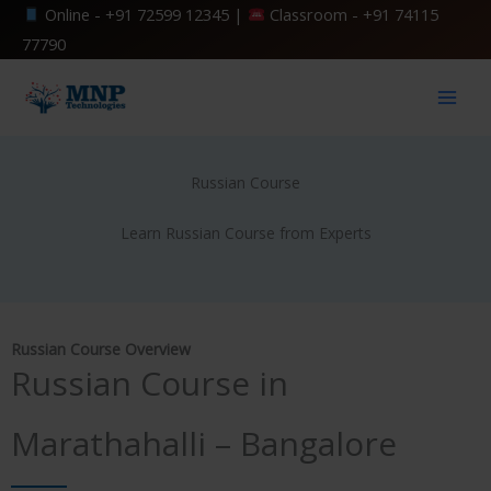
Skip
Online -
+91 72599 12345
|
Classroom -
+91 74115
to
77790
content
Russian Course
Learn Russian Course from Experts
Russian Course Overview
Russian Course in
Marathahalli – Bangalore