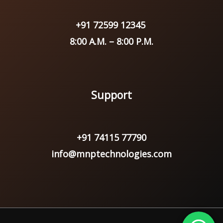
+91 72599 12345
8:00 A.M. – 8:00 P.M.
Support
+91 74115 77790
info@mnptechnologies.com