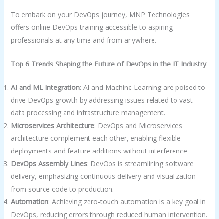
To embark on your DevOps journey, MNP Technologies
offers online DevOps training accessible to aspiring
professionals at any time and from anywhere.
Top 6 Trends Shaping the Future of DevOps in the IT Industry
AI and ML Integration
: AI and Machine Learning are poised to
drive DevOps growth by addressing issues related to vast
data processing and infrastructure management.
Microservices Architecture
: DevOps and Microservices
architecture complement each other, enabling flexible
deployments and feature additions without interference.
DevOps Assembly Lines
: DevOps is streamlining software
delivery, emphasizing continuous delivery and visualization
from source code to production.
Automation
: Achieving zero-touch automation is a key goal in
DevOps, reducing errors through reduced human intervention.