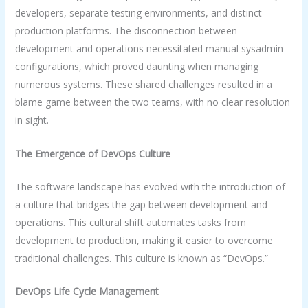
developers, separate testing environments, and distinct
production platforms. The disconnection between
development and operations necessitated manual sysadmin
configurations, which proved daunting when managing
numerous systems. These shared challenges resulted in a
blame game between the two teams, with no clear resolution
in sight.
The Emergence of DevOps Culture
The software landscape has evolved with the introduction of
a culture that bridges the gap between development and
operations. This cultural shift automates tasks from
development to production, making it easier to overcome
traditional challenges. This culture is known as “DevOps.”
DevOps Life Cycle Management