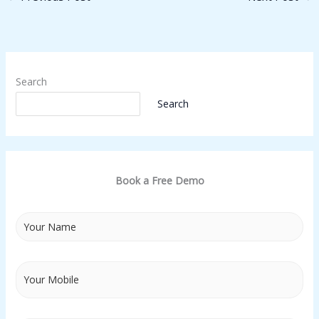
Search
Search
Book a Free Demo