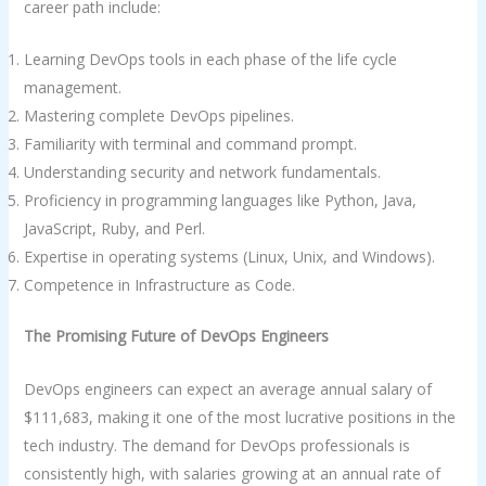
career path include:
Learning DevOps tools in each phase of the life cycle
management.
Mastering complete DevOps pipelines.
Familiarity with terminal and command prompt.
Understanding security and network fundamentals.
Proficiency in programming languages like Python, Java,
JavaScript, Ruby, and Perl.
Expertise in operating systems (Linux, Unix, and Windows).
Competence in Infrastructure as Code.
The Promising Future of DevOps Engineers
DevOps engineers can expect an average annual salary of
$111,683, making it one of the most lucrative positions in the
tech industry. The demand for DevOps professionals is
consistently high, with salaries growing at an annual rate of