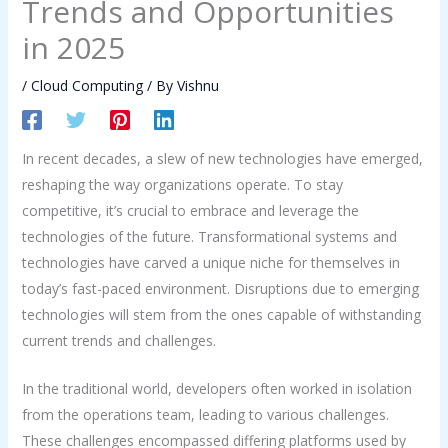
Trends and Opportunities
in 2025
/
Cloud Computing
/ By
Vishnu
In recent decades, a slew of new technologies have emerged,
reshaping the way organizations operate. To stay
competitive, it’s crucial to embrace and leverage the
technologies of the future. Transformational systems and
technologies have carved a unique niche for themselves in
today’s fast-paced environment. Disruptions due to emerging
technologies will stem from the ones capable of withstanding
current trends and challenges.
In the traditional world, developers often worked in isolation
from the operations team, leading to various challenges.
These challenges encompassed differing platforms used by