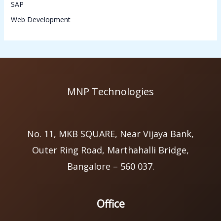
SAP
Web Development
MNP Technologies
No. 11, MKB SQUARE, Near Vijaya Bank,
Outer Ring Road, Marthahalli Bridge,
Bangalore – 560 037.
Office