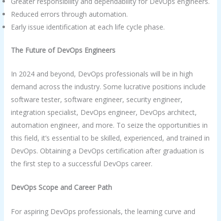
Greater responsibility and dependability for DevOps engineers.
Reduced errors through automation.
Early issue identification at each life cycle phase.
The Future of DevOps Engineers
In 2024 and beyond, DevOps professionals will be in high
demand across the industry. Some lucrative positions include
software tester, software engineer, security engineer,
integration specialist, DevOps engineer, DevOps architect,
automation engineer, and more. To seize the opportunities in
this field, it’s essential to be skilled, experienced, and trained in
DevOps. Obtaining a DevOps certification after graduation is
the first step to a successful DevOps career.
DevOps Scope and Career Path
For aspiring DevOps professionals, the learning curve and