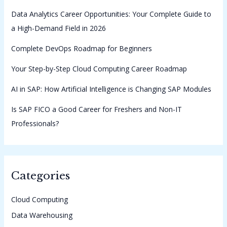
Data Analytics Career Opportunities: Your Complete Guide to
a High-Demand Field in 2026
Complete DevOps Roadmap for Beginners
Your Step-by-Step Cloud Computing Career Roadmap
AI in SAP: How Artificial Intelligence is Changing SAP Modules
Is SAP FICO a Good Career for Freshers and Non-IT
Professionals?
Categories
Cloud Computing
Data Warehousing