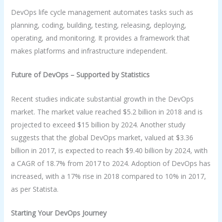
DevOps life cycle management automates tasks such as
planning, coding, building, testing, releasing, deploying,
operating, and monitoring. It provides a framework that
makes platforms and infrastructure independent.
Future of DevOps – Supported by Statistics
Recent studies indicate substantial growth in the DevOps
market. The market value reached $5.2 billion in 2018 and is
projected to exceed $15 billion by 2024. Another study
suggests that the global DevOps market, valued at $3.36
billion in 2017, is expected to reach $9.40 billion by 2024, with
a CAGR of 18.7% from 2017 to 2024. Adoption of DevOps has
increased, with a 17% rise in 2018 compared to 10% in 2017,
as per Statista.
Starting Your DevOps Journey