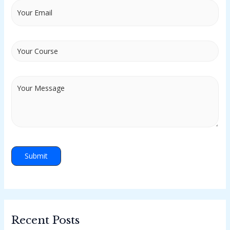
Recent Posts