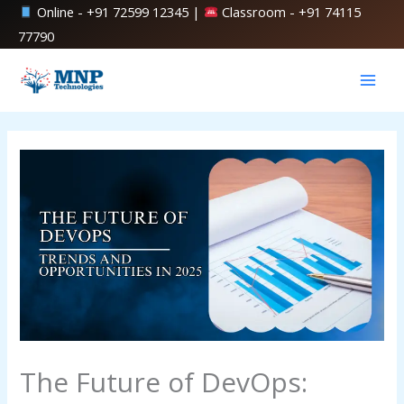
Skip
Online -
+91 72599 12345
|
Classroom -
+91 74115
to
77790
content
The Future of DevOps: