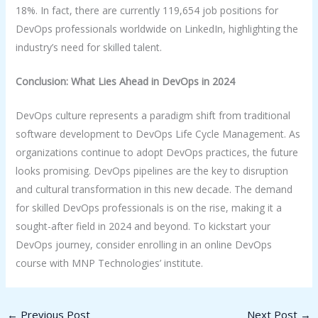
18%. In fact, there are currently 119,654 job positions for
DevOps professionals worldwide on LinkedIn, highlighting the
industry’s need for skilled talent.
Conclusion: What Lies Ahead in DevOps in 2024
DevOps culture represents a paradigm shift from traditional
software development to DevOps Life Cycle Management. As
organizations continue to adopt DevOps practices, the future
looks promising. DevOps pipelines are the key to disruption
and cultural transformation in this new decade. The demand
for skilled DevOps professionals is on the rise, making it a
sought-after field in 2024 and beyond. To kickstart your
DevOps journey, consider enrolling in an online DevOps
course with MNP Technologies’ institute.
←
Previous Post
Next Post
→