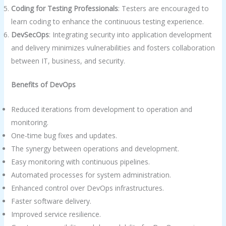
Coding for Testing Professionals
: Testers are encouraged to
learn coding to enhance the continuous testing experience.
DevSecOps
: Integrating security into application development
and delivery minimizes vulnerabilities and fosters collaboration
between IT, business, and security.
Benefits of DevOps
Reduced iterations from development to operation and
monitoring.
One-time bug fixes and updates.
The synergy between operations and development.
Easy monitoring with continuous pipelines.
Automated processes for system administration.
Enhanced control over DevOps infrastructures.
Faster software delivery.
Improved service resilience.