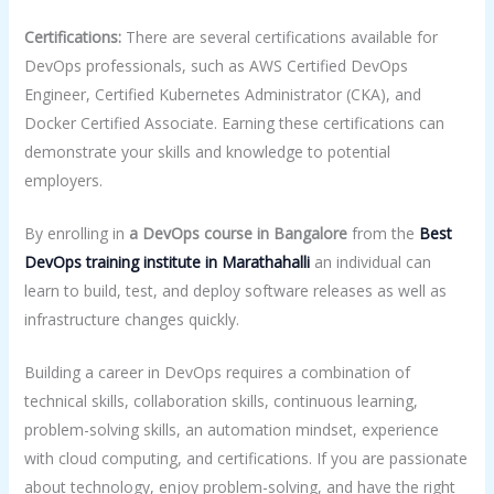
Certifications:
There are several certifications available for
DevOps professionals, such as AWS Certified DevOps
Engineer, Certified Kubernetes Administrator (CKA), and
Docker Certified Associate. Earning these certifications can
demonstrate your skills and knowledge to potential
employers.
By enrolling in
a DevOps course in Bangalore
from the
Best
DevOps
training
institute in Marathahalli
an individual can
learn to build, test, and deploy software releases as well as
infrastructure changes quickly.
Building a career in DevOps requires a combination of
technical skills, collaboration skills, continuous learning,
problem-solving skills, an automation mindset, experience
with cloud computing, and certifications. If you are passionate
about technology, enjoy problem-solving, and have the right