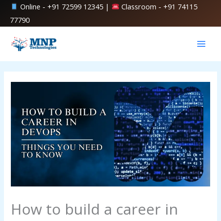
Skip
Online -
+91 72599 12345
|
Classroom -
+91 74115
to
77790
content
How to build a career in