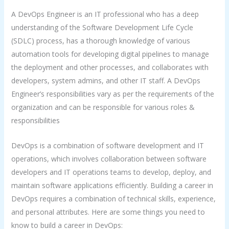
A DevOps Engineer is an IT professional who has a deep
understanding of the Software Development Life Cycle
(SDLC) process, has a thorough knowledge of various
automation tools for developing digital pipelines to manage
the deployment and other processes, and collaborates with
developers, system admins, and other IT staff. A DevOps
Engineer’s responsibilities vary as per the requirements of the
organization and can be responsible for various roles &
responsibilities
DevOps is a combination of software development and IT
operations, which involves collaboration between software
developers and IT operations teams to develop, deploy, and
maintain software applications efficiently. Building a career in
DevOps requires a combination of technical skills, experience,
and personal attributes. Here are some things you need to
know to build a career in DevOps: