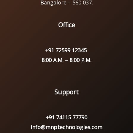
Bangalore – 560 037.
Office
+91 72599 12345
8:00 A.M. – 8:00 P.M.
Support
+91 74115 77790
info@mnptechnologies.com