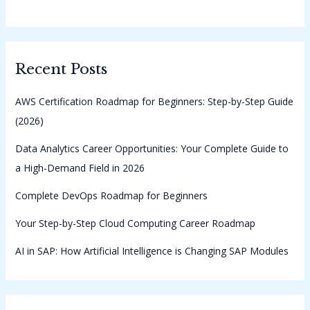
Recent Posts
AWS Certification Roadmap for Beginners: Step-by-Step Guide
(2026)
Data Analytics Career Opportunities: Your Complete Guide to
a High-Demand Field in 2026
Complete DevOps Roadmap for Beginners
Your Step-by-Step Cloud Computing Career Roadmap
AI in SAP: How Artificial Intelligence is Changing SAP Modules