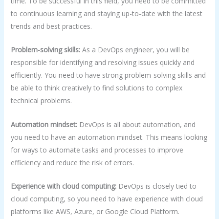
time. To be successful in this field, you need to be committed
to continuous learning and staying up-to-date with the latest
trends and best practices.
Problem-solving skills:
As a DevOps engineer, you will be
responsible for identifying and resolving issues quickly and
efficiently. You need to have strong problem-solving skills and
be able to think creatively to find solutions to complex
technical problems.
Automation mindset:
DevOps is all about automation, and
you need to have an automation mindset. This means looking
for ways to automate tasks and processes to improve
efficiency and reduce the risk of errors.
Experience with cloud computing:
DevOps is closely tied to
cloud computing, so you need to have experience with cloud
platforms like AWS, Azure, or Google Cloud Platform.