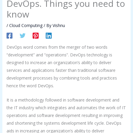
DevOps. Things you need to
know
/
Cloud Computing
/ By
Vishnu
DevOps word comes from the merger of two words
“development” and “operations”. DevOps technology is
designed to increase an organization’s ability to deliver
services and applications faster than traditional software
development processes by combining tools and practices
hence the word DevOps.
It is a methodology followed in software development and
the IT industry which integrates and automates the work of IT
operations and software development resulting in improving
and shortening the systems development life cycle. DevOps
aids in increasing an organization’s ability to deliver