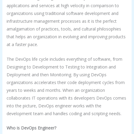
applications and services at high velocity in comparison to
organizations using traditional software development and
infrastructure management processes as it is the perfect
amalgamation of practices, tools, and cultural philosophies
that helps an organization in evolving and improving products
at a faster pace.
The DevOps life cycle includes everything of software, from
Designing to Development to Testing to Integration and
Deployment and then Monitoring. By using DevOps
organizations accelerates their code deployment cycles from
years to weeks and months. When an organization
collaborates IT operations with its developers DevOps comes
into the picture, DevOps engineer works with the
development team and handles coding and scripting needs.
Who is DevOps Engineer?