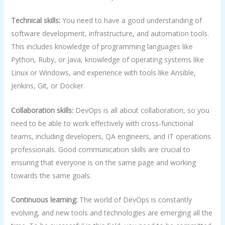
Technical skills:
You need to have a good understanding of
software development, infrastructure, and automation tools.
This includes knowledge of programming languages like
Python, Ruby, or Java, knowledge of operating systems like
Linux or Windows, and experience with tools like Ansible,
Jenkins, Git, or Docker.
Collaboration skills:
DevOps is all about collaboration, so you
need to be able to work effectively with cross-functional
teams, including developers, QA engineers, and IT operations
professionals. Good communication skills are crucial to
ensuring that everyone is on the same page and working
towards the same goals.
Continuous learning:
The world of DevOps is constantly
evolving, and new tools and technologies are emerging all the