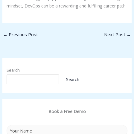
mindset, DevOps can be a rewarding and fulfilling career path.
←
Previous Post
Next Post
→
Search
Search
Book a Free Demo