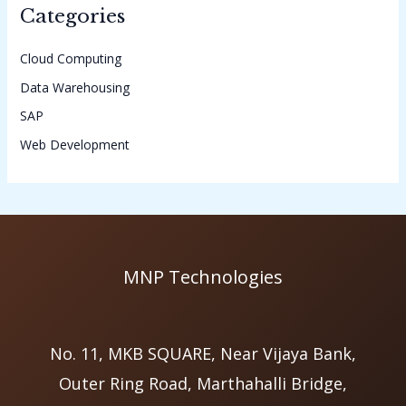
Categories
Cloud Computing
Data Warehousing
SAP
Web Development
MNP Technologies
No. 11, MKB SQUARE, Near Vijaya Bank,
Outer Ring Road, Marthahalli Bridge,